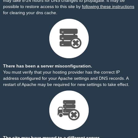
may take 8-24 hours for DNS changes to propagate. It may be
possible to restore access to this site by
following these instructions
for clearing your dns cache.
There has been a server misconfiguration.
You must verify that your hosting provider has the correct IP
address configured for your Apache settings and DNS records. A
restart of Apache may be required for new settings to take effect.
The site may have moved to a different server.