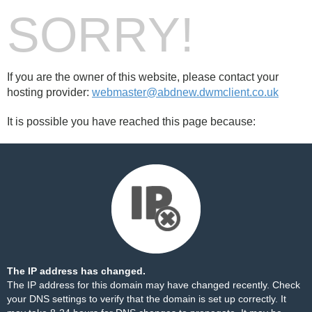
SORRY!
If you are the owner of this website, please contact your
hosting provider:
webmaster@abdnew.dwmclient.co.uk
It is possible you have reached this page because:
The IP address has changed.
The IP address for this domain may have changed recently. Check
your DNS settings to verify that the domain is set up correctly. It